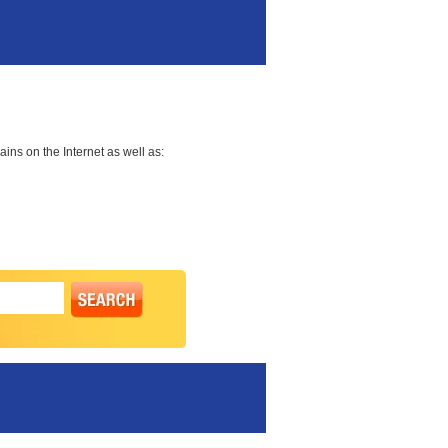
ns on the Internet as well as: