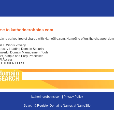
e to katherinerobbins.com
in is parked free of charge with NameSilo.com. NameSilo offers the cheapest domai
REE Whois Privacy
ndustry Leading Domain Security
owerful Domain Management Tools
ast, Simple and Easy Processes
PI Access
O HIDDEN FEES!
katherinerobbins.com |
Privacy Policy
Search & Register Domains Names at NameSilo