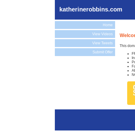
katherinerobbins.com
Home
View Videos
Welcom
View Tweets
This doma
Submit Offer
F
I
P
F
A
N